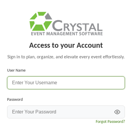
Access to your Account
Sign in to plan, organize, and elevate every event effortlessly.
User Name
Password
Forgot Password?