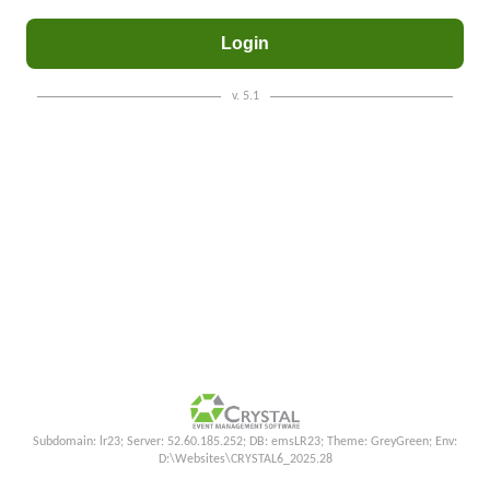
v. 5.1
Subdomain: lr23; Server: 52.60.185.252; DB: emsLR23; Theme: GreyGreen; Env:
D:\Websites\CRYSTAL6_2025.28